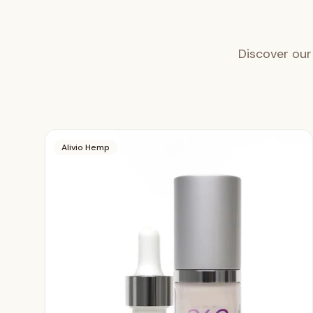
Discover our
Alivio Hemp