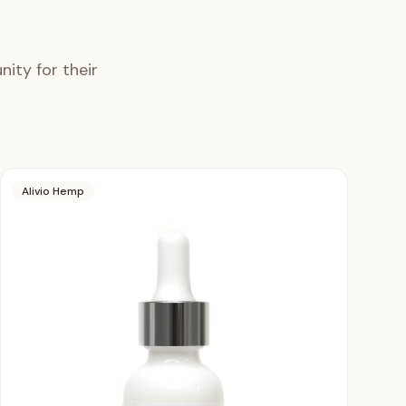
ity for their
Alivio Hemp