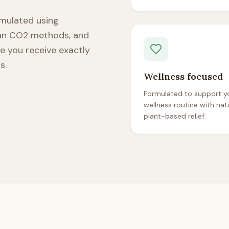
ormulated using
ean CO2 methods, and
re you receive exactly
s.
Wellness focused
Formulated to support yo
wellness routine with natu
plant-based relief.