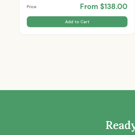
From
$
138.00
Price
Add to Cart
Ready