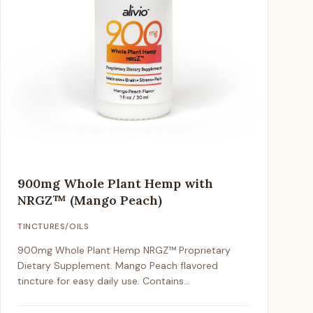
900mg Whole Plant Hemp with
NRGZ™ (Mango Peach)
TINCTURES/OILS
900mg Whole Plant Hemp NRGZ™ Proprietary
Dietary Supplement. Mango Peach flavored
tincture for easy daily use. Contains
approximately 1mg CBD per drop / 25mg per full
dropper.