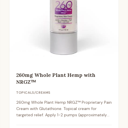
260mg Whole Plant Hemp with
NRGZ™
TOPICALS/CREAMS
260mg Whole Plant Hemp NRGZ™ Proprietary Pain
Cream with Glutathione. Topical cream for
targeted relief. Apply 1-2 pumps (approximately
2mg) to affected areas 1-2 times daily.