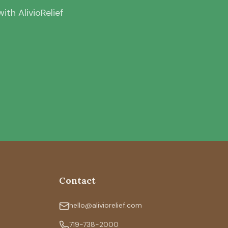
th AlivioRelief
Contact
hello@aliviorelief.com
719-738-2000