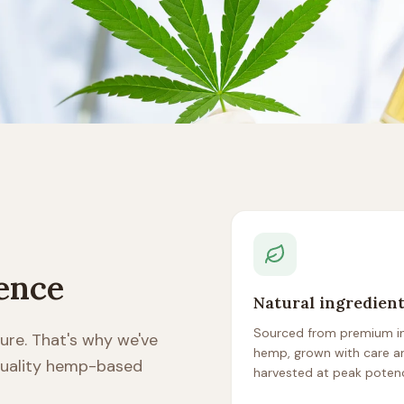
rence
Natural ingredien
Sourced from premium in
ure. That's why we've
hemp, grown with care a
 quality hemp-based
harvested at peak poten