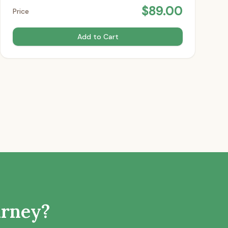
$
89.00
Price
Add to Cart
urney?