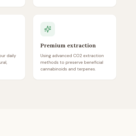
Premium extraction
ur daily
Using advanced CO2 extraction
ral,
methods to preserve beneficial
cannabinoids and terpenes.