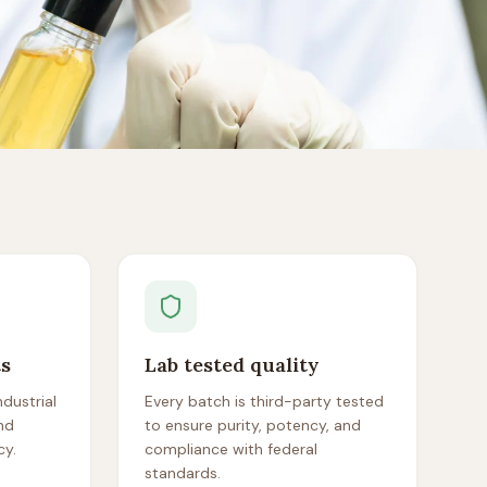
ts
Lab tested quality
dustrial
Every batch is third-party tested
nd
to ensure purity, potency, and
cy.
compliance with federal
standards.