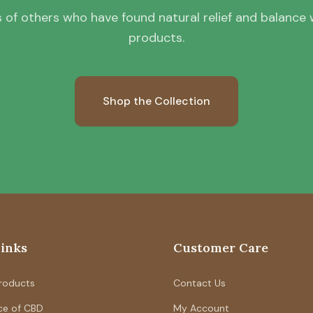
 of others who have found natural relief and balance wi
products.
Shop the Collection
Links
Customer Care
Products
Contact Us
ce of CBD
My Account