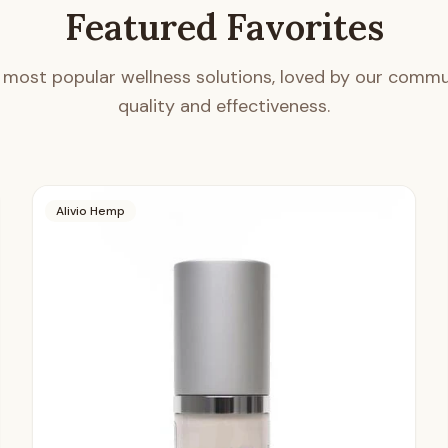
Featured Favorites
 most popular wellness solutions, loved by our commun
quality and effectiveness.
Alivio Hemp