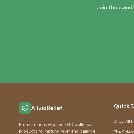
Join thousands
Quick 
AlivioRelief
Shop All 
Premium hemp-based CBD wellness
products for natural relief and balance.
The Scien