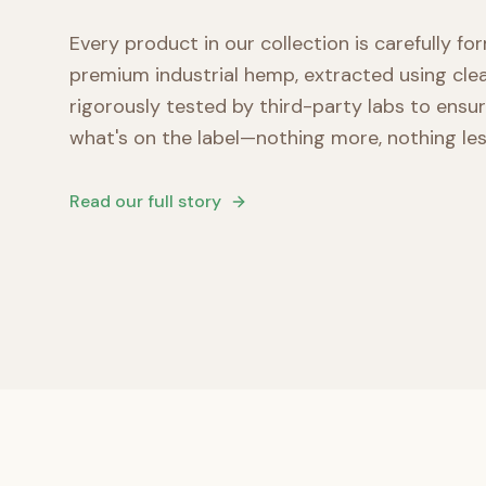
Every product in our collection is carefully f
premium industrial hemp, extracted using cl
rigorously tested by third-party labs to ensu
what's on the label—nothing more, nothing les
Read our full story