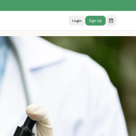
Login
Sign Up