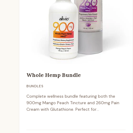
Whole Hemp Bundle
BUNDLES
Complete wellness bundle featuring both the
900mg Mango Peach Tincture and 260mg Pain
Cream with Glutathione. Perfect for
comprehensive hemp wellness support.