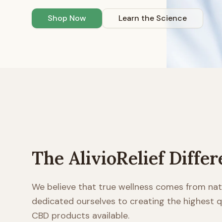
Shop Now
Learn the Science
The AlivioRelief Diffe
We believe that true wellness comes from nat
dedicated ourselves to creating the highest
CBD products available.