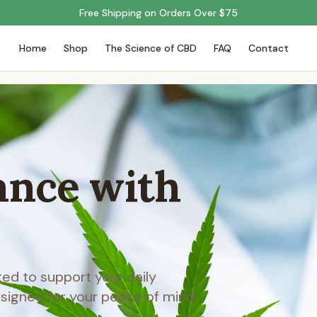
Free Shipping on Orders Over $75
Home
Shop
The Science of CBD
FAQ
Contact
ance with
d to support your daily
esigned for your peace of mind.