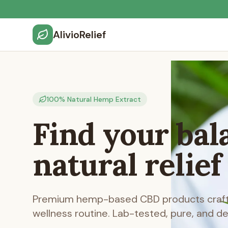
AlivioRelief
100% Natural Hemp Extract
Find your bal
natural relief
Premium hemp-based CBD products crafte
wellness routine. Lab-tested, pure, and d