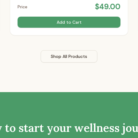
$
49.00
Price
Add to Cart
Shop All Products
 to start your wellness jo