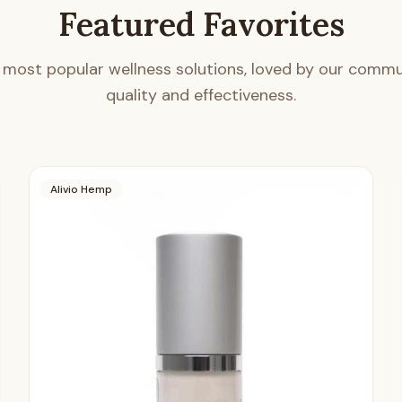
Featured Favorites
 most popular wellness solutions, loved by our commun
quality and effectiveness.
Alivio Hemp