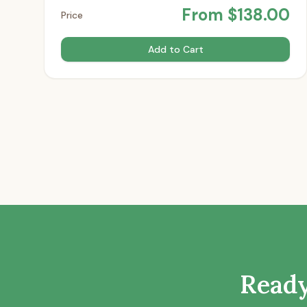
From
$
138.00
Price
Add to Cart
Ready