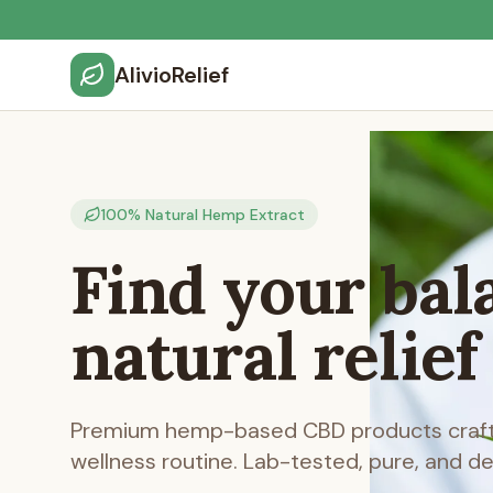
AlivioRelief
100% Natural Hemp Extract
Find your bal
natural relief
Premium hemp-based CBD products crafte
wellness routine. Lab-tested, pure, and d