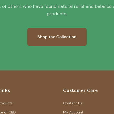
 of others who have found natural relief and balance wi
products.
Shop the Collection
Links
Customer Care
Products
Contact Us
ce of CBD
My Account