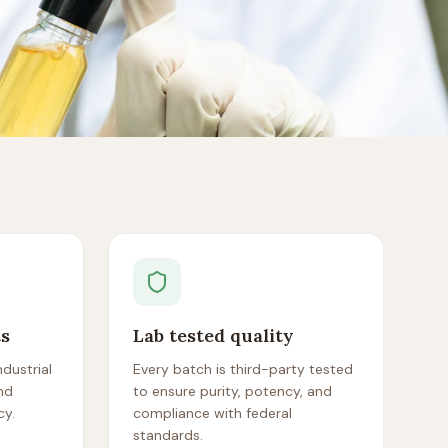
ts
Lab tested quality
dustrial
Every batch is third-party tested
nd
to ensure purity, potency, and
cy.
compliance with federal
standards.