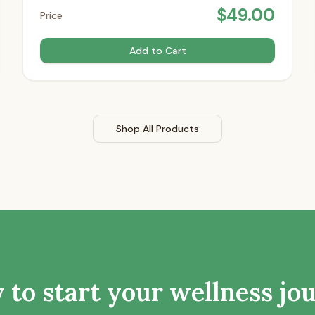
$
49.00
Price
Add to Cart
Shop All Products
 to start your wellness jo