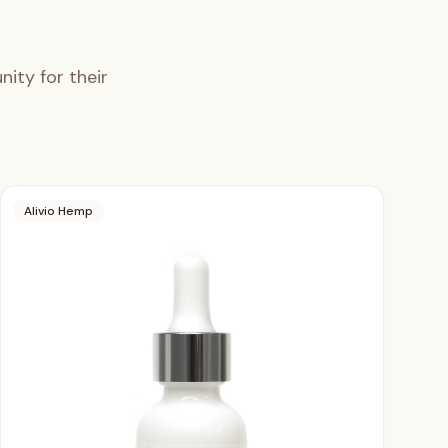
ity for their
Alivio Hemp