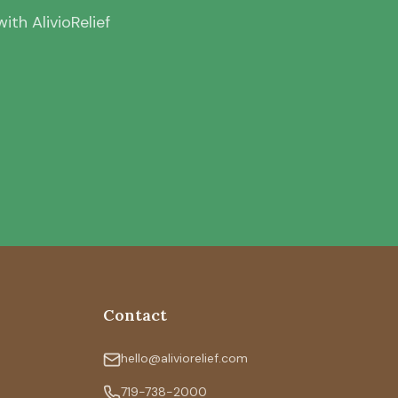
th AlivioRelief
Contact
hello@aliviorelief.com
719-738-2000