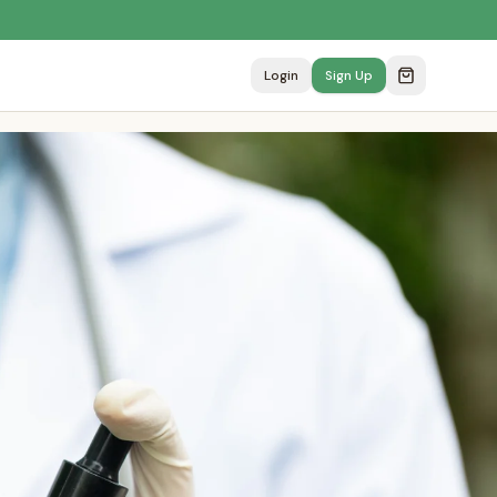
Login
Sign Up