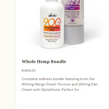
Whole Hemp Bundle
BUNDLES
Complete wellness bundle featuring both the
900mg Mango Peach Tincture and 260mg Pain
Cream with Glutathione. Perfect for
comprehensive hemp wellness support.