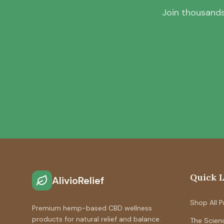
Join thousands
Quick 
AlivioRelief
Shop All 
Premium hemp-based CBD wellness
products for natural relief and balance.
The Scien