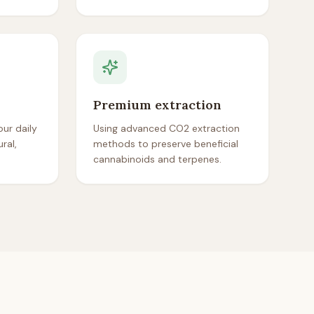
Premium extraction
ur daily
Using advanced CO2 extraction
ral,
methods to preserve beneficial
cannabinoids and terpenes.