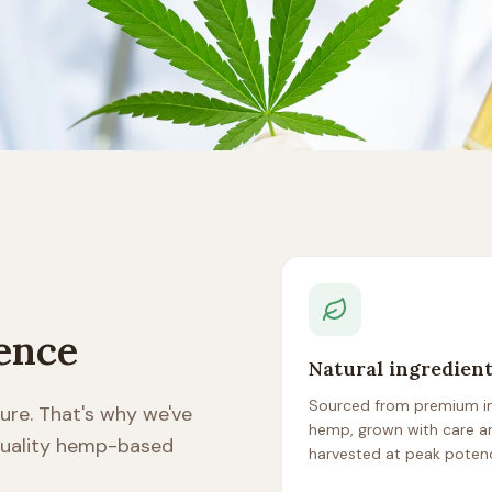
rence
Natural ingredien
Sourced from premium in
ure. That's why we've
hemp, grown with care a
 quality hemp-based
harvested at peak poten