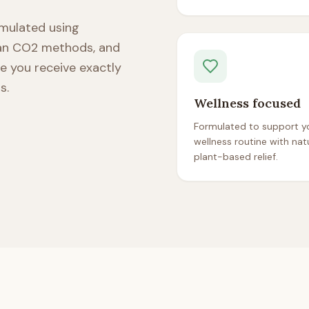
ormulated using
ean CO2 methods, and
re you receive exactly
s.
Wellness focused
Formulated to support yo
wellness routine with natu
plant-based relief.