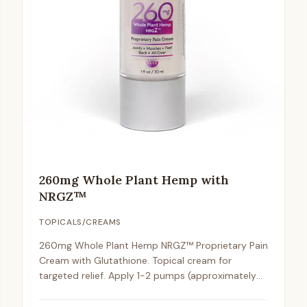
260mg Whole Plant Hemp with
NRGZ™
TOPICALS/CREAMS
260mg Whole Plant Hemp NRGZ™ Proprietary Pain
Cream with Glutathione. Topical cream for
targeted relief. Apply 1-2 pumps (approximately
2mg) to affected areas 1-2 times daily.