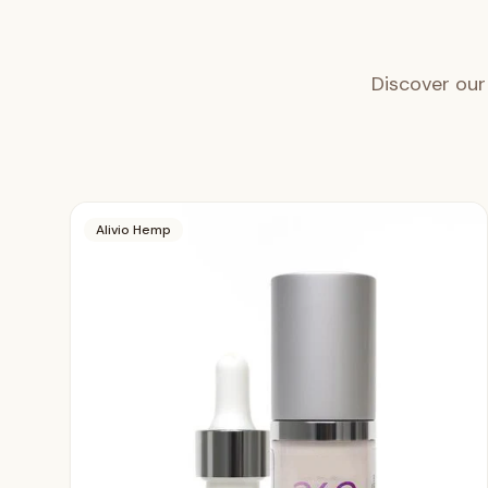
Discover our
Alivio Hemp