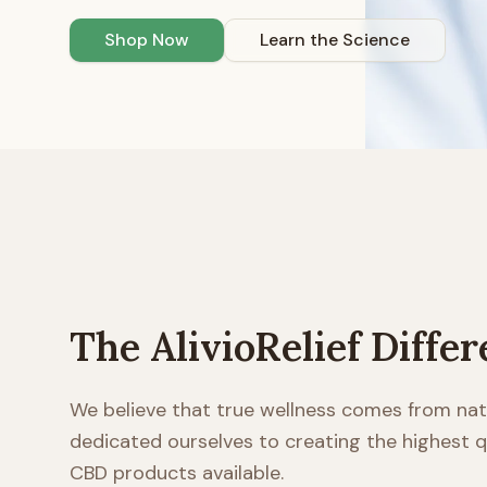
Shop Now
Learn the Science
The AlivioRelief Diffe
We believe that true wellness comes from nat
dedicated ourselves to creating the highest
CBD products available.