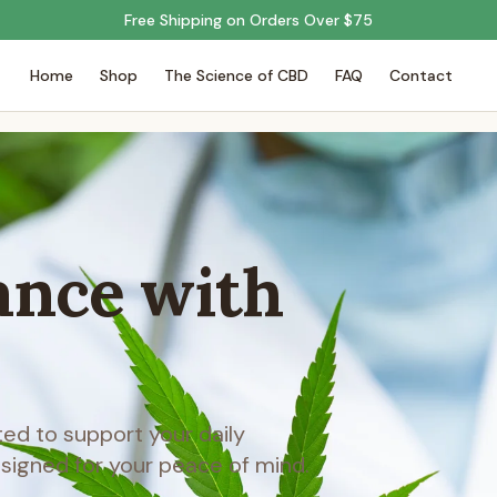
Free Shipping on Orders Over $75
Home
Shop
The Science of CBD
FAQ
Contact
ance with
d to support your daily
esigned for your peace of mind.