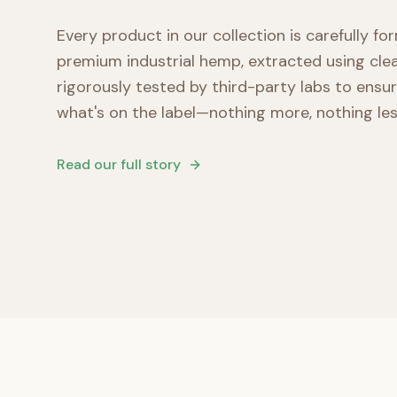
Every product in our collection is carefully f
premium industrial hemp, extracted using cl
rigorously tested by third-party labs to ensu
what's on the label—nothing more, nothing les
Read our full story