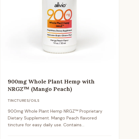
900mg Whole Plant Hemp with
NRGZ™ (Mango Peach)
TINCTURES/OILS
900mg Whole Plant Hemp NRGZ™ Proprietary
Dietary Supplement. Mango Peach flavored
tincture for easy daily use. Contains
approximately 1mg CBD per drop / 25mg per full
dropper.