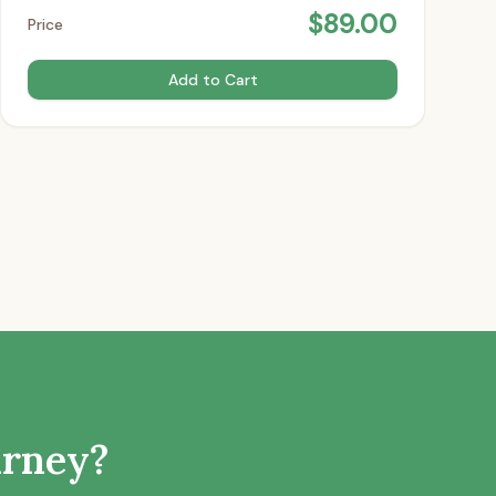
$
89.00
Price
Add to Cart
urney?