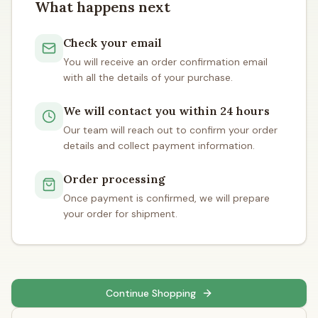
What happens next
Check your email
You will receive an order confirmation email
with all the details of your purchase.
We will contact you within 24 hours
Our team will reach out to confirm your order
details and collect payment information.
Order processing
Once payment is confirmed, we will prepare
your order for shipment.
Continue Shopping