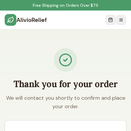
Free Shipping on Orders Over $75
AlivioRelief
Thank you for your order
We will contact you shortly to confirm and place
your order.