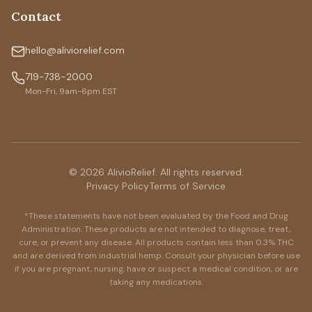
Contact
hello@aliviorelief.com
719-738-2000
Mon-Fri, 9am-6pm EST
© 2026 AlivioRelief. All rights reserved.
Privacy Policy
Terms of Service
*These statements have not been evaluated by the Food and Drug
Administration. These products are not intended to diagnose, treat,
cure, or prevent any disease. All products contain less than 0.3% THC
and are derived from industrial hemp. Consult your physician before use
if you are pregnant, nursing, have or suspect a medical condition, or are
taking any medications.