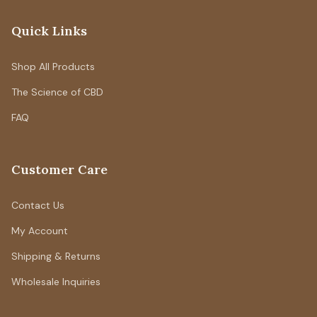
Quick Links
Shop All Products
The Science of CBD
FAQ
Customer Care
Contact Us
My Account
Shipping & Returns
Wholesale Inquiries