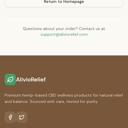
Return to Homepage
Questions about your order? Contact us at
support@aliviorelief.com
AlivioRelief
Premium hemp-based CBD wellness products for natural relief
and balance. Sourced with care, tested for purity.