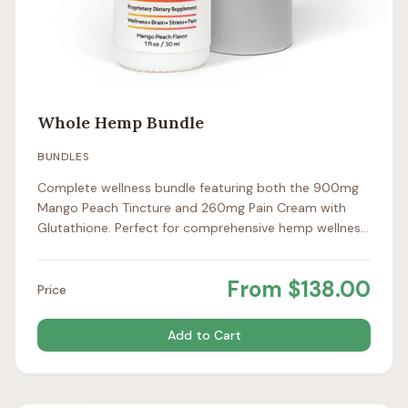
Whole Hemp Bundle
BUNDLES
Complete wellness bundle featuring both the 900mg
Mango Peach Tincture and 260mg Pain Cream with
Glutathione. Perfect for comprehensive hemp wellness
support.
From
$
138.00
Price
Add to Cart