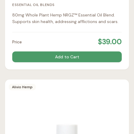
ESSENTIAL OIL BLENDS
80mg Whole Plant Hemp NRGZ™ Essential Oil Blend.
Supports skin health, addressing afflictions and scars.
$
39.00
Price
Add to Cart
Alivio Hemp