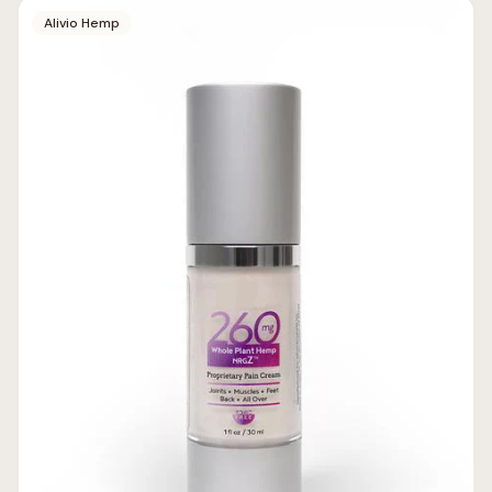
Alivio Hemp