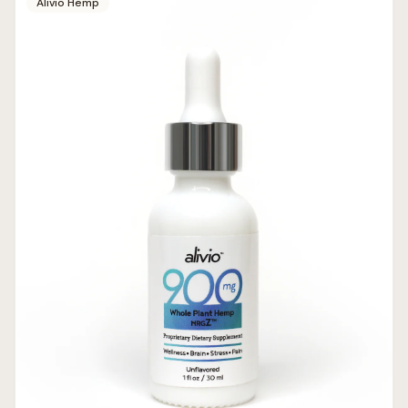
Alivio Hemp