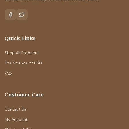
Quick Links
Shop All Products
The Science of CBD
FAQ
Customer Care
Contact Us
My Account