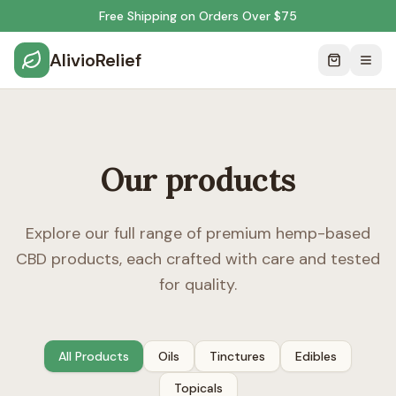
Free Shipping on Orders Over $75
AlivioRelief
Our products
Explore our full range of premium hemp-based
CBD products, each crafted with care and tested
for quality.
All Products
Oils
Tinctures
Edibles
Topicals