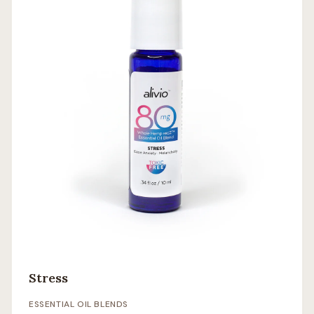
Stress
ESSENTIAL OIL BLENDS