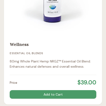
Wellness
ESSENTIAL OIL BLENDS
80mg Whole Plant Hemp NRGZ™ Essential Oil Blend.
Enhances natural defenses and overall wellness.
$
39.00
Price
Add to Cart