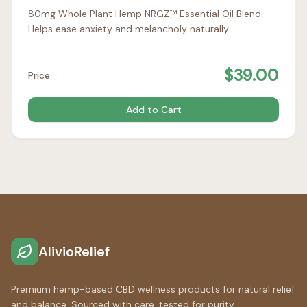
80mg Whole Plant Hemp NRGZ™ Essential Oil Blend.
Helps ease anxiety and melancholy naturally.
$
39.00
Price
Add to Cart
AlivioRelief
Premium hemp-based CBD wellness products for natural relief
and balance. Sourced with care, tested for purity.