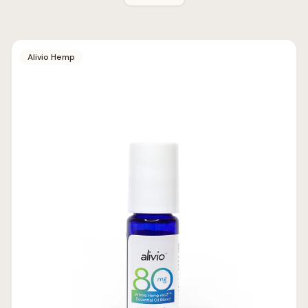
Alivio Hemp