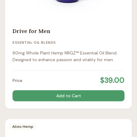
Drive for Men
ESSENTIAL OIL BLENDS
80mg Whole Plant Hemp NRGZ™ Essential Oil Blend.
Designed to enhance passion and vitality for men.
$
39.00
Price
Add to Cart
Alivio Hemp