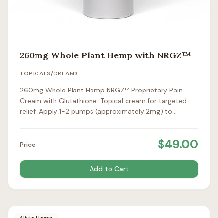
260mg Whole Plant Hemp with NRGZ™
TOPICALS/CREAMS
260mg Whole Plant Hemp NRGZ™ Proprietary Pain
Cream with Glutathione. Topical cream for targeted
relief. Apply 1-2 pumps (approximately 2mg) to
affected areas 1-2 times daily.
$
49.00
Price
Add to Cart
Alivio Hemp