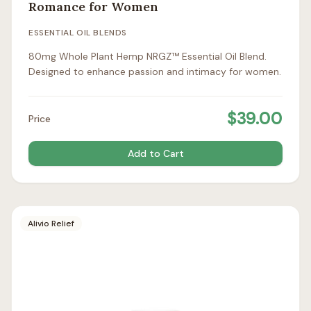
Romance for Women
ESSENTIAL OIL BLENDS
80mg Whole Plant Hemp NRGZ™ Essential Oil Blend.
Designed to enhance passion and intimacy for women.
$
39.00
Price
Add to Cart
Alivio Relief