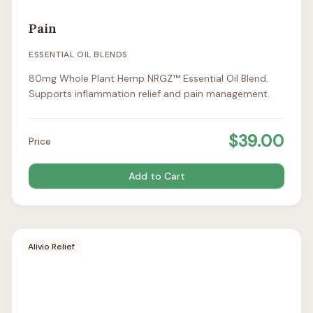
Pain
ESSENTIAL OIL BLENDS
80mg Whole Plant Hemp NRGZ™ Essential Oil Blend.
Supports inflammation relief and pain management.
$
39.00
Price
Add to Cart
Alivio Relief