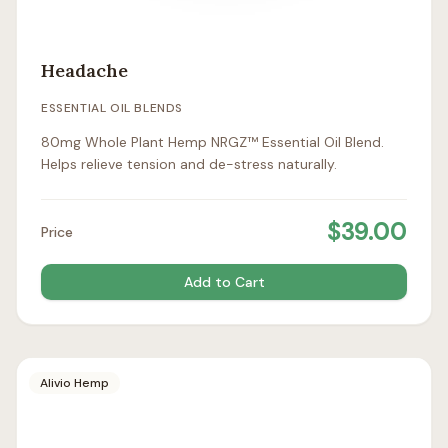
Headache
ESSENTIAL OIL BLENDS
80mg Whole Plant Hemp NRGZ™ Essential Oil Blend.
Helps relieve tension and de-stress naturally.
$
39.00
Price
Add to Cart
Alivio Hemp