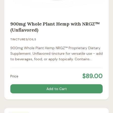
900mg Whole Plant Hemp with NRGZ™
(Unflavored)
TINCTURES/OILS
900mg Whole Plant Hemp NRGZ™ Proprietary Dietary
Supplement. Unflavored tincture for versatile use - add
to beverages, food, or apply topically. Contains
approximately 1mg CBD per drop / 25mg per full
dropper.
$
89.00
Price
Add to Cart