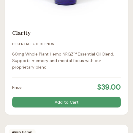
Clarity
ESSENTIAL OIL BLENDS
80mg Whole Plant Hemp NRGZ™ Essential Oil Blend.
Supports memory and mental focus with our
proprietary blend.
$
39.00
Price
Add to Cart
Alivio Hemp