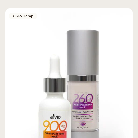
Alivio Hemp