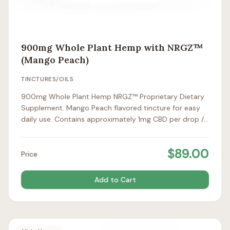
900mg Whole Plant Hemp with NRGZ™
(Mango Peach)
TINCTURES/OILS
900mg Whole Plant Hemp NRGZ™ Proprietary Dietary
Supplement. Mango Peach flavored tincture for easy
daily use. Contains approximately 1mg CBD per drop /
25mg per full dropper.
$
89.00
Price
Add to Cart