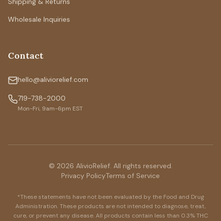
Shipping & Returns
Wholesale Inquiries
Contact
hello@aliviorelief.com
719-738-2000
Mon-Fri, 9am-6pm EST
© 2026 AlivioRelief. All rights reserved.
Privacy Policy
Terms of Service
*These statements have not been evaluated by the Food and Drug
Administration. These products are not intended to diagnose, treat,
cure, or prevent any disease. All products contain less than 0.3% THC