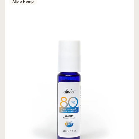
Alivio Hemp