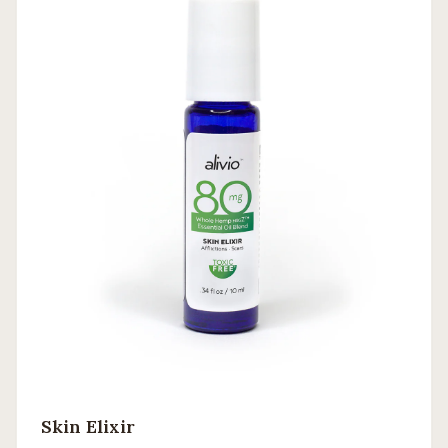
Skin Elixir